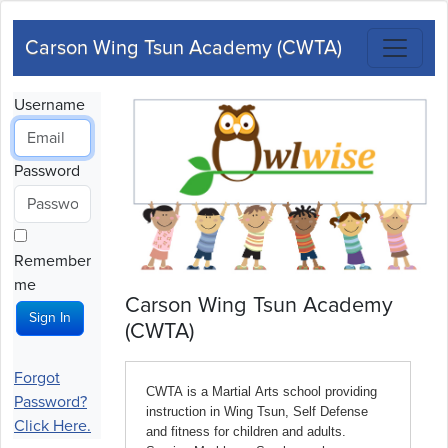
Carson Wing Tsun Academy (CWTA)
Username
Password
Remember
me
Carson Wing Tsun Academy
Sign In
(CWTA)
Forgot
Password?
Click Here.