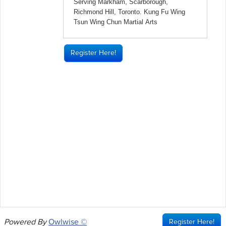
Register Here!
Powered By
Owlwise ©
Register Here!